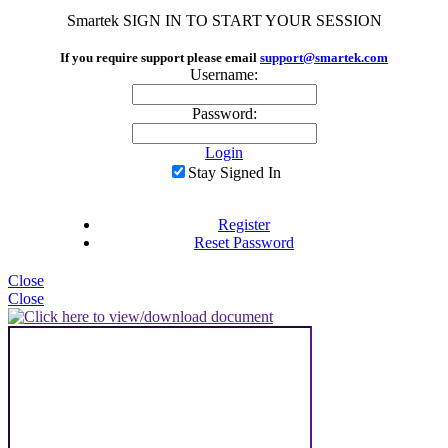
Smartek
SIGN IN TO START YOUR SESSION
If you require support please email
support@smartek.com
Username:
Password:
Login
Stay Signed In
Register
Reset Password
Close
Close